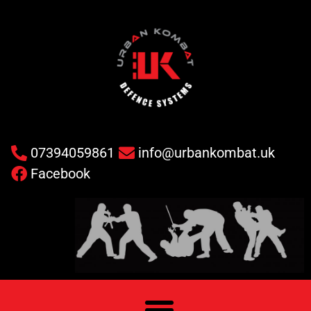
07394059861
info@urbankombat.uk
Facebook