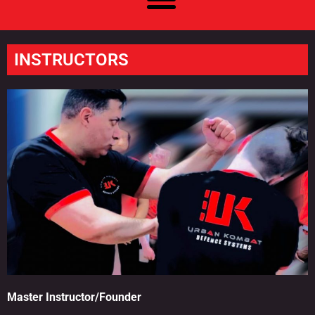
INSTRUCTORS
Master Instructor/Founder