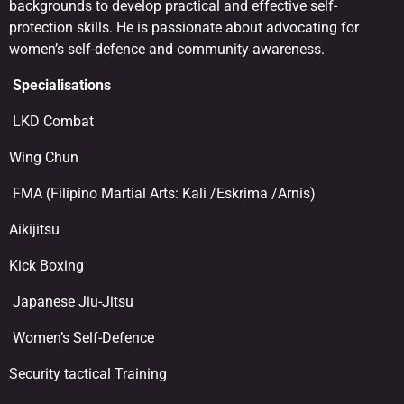
backgrounds to develop practical and effective self-
protection skills. He is passionate about advocating for
women’s self-defence and community awareness.
Specialisations
LKD Combat
Wing Chun
FMA (Filipino Martial Arts: Kali /Eskrima /Arnis)
Aikijitsu
Kick Boxing
Japanese Jiu-Jitsu
Women’s Self-Defence
Security tactical Training