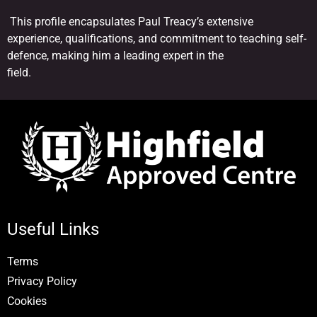
This profile encapsulates Paul Treacy’s extensive
experience, qualifications, and commitment to teaching self-
defence, making him a leading expert in the
field.
Useful Links
Terms
Privacy Policy
Cookies