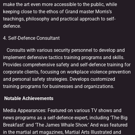
make the art even more accessible to the public, while
keeping close to the ethos of Grand master Morris’s
teachings, philosophy and practical approach to self-
defence.
4. Self-Defence Consultant
Consults with various security personnel to develop and
implement defensive tactics training programs and skills.
Provides comprehensive safety and self-defence training for
corporate clients, focusing on workplace violence prevention
and personal safety strategies. Develops customized
training programs for businesses and organizations.
Notable Achievements
Media Appearances: Featured on various TV shows and
news programs as a self-defence expert, including ‘The Big
Breakfast’ and ‘The James Whale Show.’ And was featured
in the martial art magazines, Martial Arts Illustrated and