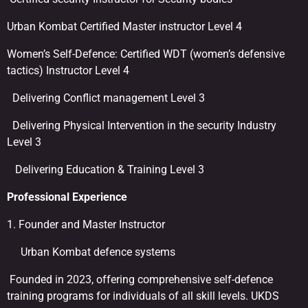
Urban Kombat Certified Master instructor Level 4
Women’s Self-Defence: Certified WDT (women’s defensive
tactics) Instructor Level 4
Delivering Conflict management Level 3
Delivering Physical Intervention in the security Industry
Level 3
Delivering Education & Training Level 3
Professional Experience
1. Founder and Master Instructor
Urban Kombat defence systems
Founded in 2023, offering comprehensive self-defence
training programs for individuals of all skill levels. UKDS