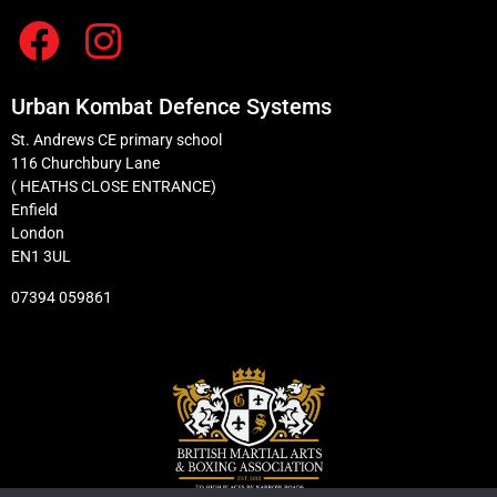
Urban Kombat Defence Systems
St. Andrews CE primary school
116 Churchbury Lane
( HEATHS CLOSE ENTRANCE)
Enfield
London
EN1 3UL
07394 059861