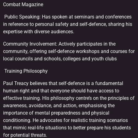
Combat Magazine
Public Speaking: Has spoken at seminars and conferences
in reference to personal safety and self-defence, sharing his
expertise with diverse audiences.
Community Involvement: Actively participates in the
community, offering self-defence workshops and courses for
local councils and schools, colleges and youth clubs
Training Philosophy
Paul Treacy believes that self-defence is a fundamental
human right and that everyone should have access to
effective training. His philosophy centre’s on the principles of
awareness, avoidance, and action, emphasising the
importance of mental preparedness and physical
conditioning. He advocates for realistic training scenarios
that mimic real-life situations to better prepare his students
for potential threats.