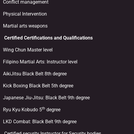
Conflict management
Physical Intervention
Martial arts weapons
Certified
Certifications and Qualifications
Wing Chun Master level
Filipino Martial Arts: Instructor level
AikiJitsu Black Belt 8th degree
Kick Boxing Black Belt 5th degree
Japanese Jiu-Jitsu: Black Belt 9th degree
th
Ryu Kyu Kobudo 5
degree
LKD Combat: Black Belt 9th degree
Certified security Instructor for Security bodies