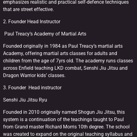
emphasizes realistic and practical self-defence techniques
that are street effective.
2. Founder Head Instructor
Paul Treacy’s Academy of Martial Arts
Founded originally in 1984 as Paul Treacy’s martial arts
Academy, offering martial arts classes for adults and
children from the age of 7yrs old. The academy runs classes
across Enfield teaching LKD combat, Senshi Jiu Jitsu and
Dragon Warrior kids’ classes.
3. Founder Head instructor
Senshi Jiu Jitsu Ryu
Founded in 2010 originally named Shogun Jiu Jitsu, this
system is a continuation of the teachings taught to Paul
from Grand master Richard Morris 10th degree. The school
was created to expand on the original teaching syllabus and