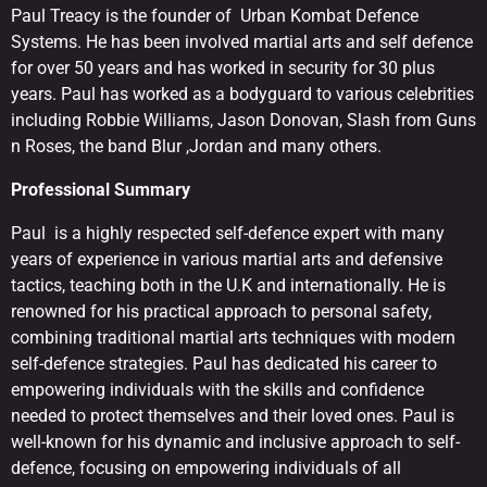
Paul Treacy is the founder of Urban Kombat Defence
Systems. He has been involved martial arts and self defence
for over 50 years and has worked in security for 30 plus
years. Paul has worked as a bodyguard to various celebrities
including Robbie Williams, Jason Donovan, Slash from Guns
n Roses, the band Blur ,Jordan and many others.
Professional Summary
Paul is a highly respected self-defence expert with many
years of experience in various martial arts and defensive
tactics, teaching both in the U.K and internationally. He is
renowned for his practical approach to personal safety,
combining traditional martial arts techniques with modern
self-defence strategies. Paul has dedicated his career to
empowering individuals with the skills and confidence
needed to protect themselves and their loved ones. Paul is
well-known for his dynamic and inclusive approach to self-
defence, focusing on empowering individuals of all