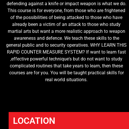
defending against a knife or impact weapon is what we do.
This course is for everyone, from those who are frightened
of the possibilities of being attacked to those who have
already been a victim of an attack to those who study
martial arts but want a more realistic approach to weapon
awareness and defence. We teach these skills to the
general public and to security operatives. WHY LEARN THIS
RAPID COUNTER MEASURE SYSTEM? If want to learn fast
,effective powerful technique's but do not want to study
complicated routines that take years to learn, then these
courses are for you. You will be taught practical skills for
real world situations.
LOCATION