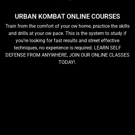
URBAN KOMBAT ONLINE COURSES
Train from the comfort of your ow home, practice the skills
and drills at your ow pace. This is the system to study if
you’re looking for fast results and street effective
techniques, no experience is required. LEARN SELF
DEFENSE FROM ANYWHERE, JOIN OUR ONLINE CLASSES
TODAY!.