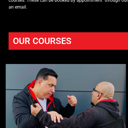
courses. These can be booked by appointment through our of
an email.
OUR COURSES