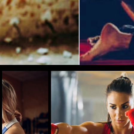
BEING AWARE
TO BEI
FI