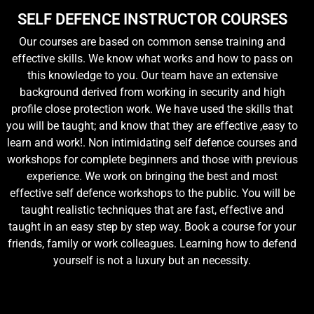
SELF DEFENCE INSTRUCTOR COURSES
Our courses are based on common sense training and
effective skills. We know what works and how to pass on
this knowledge to you. Our team have an extensive
background derived from working in security and high
profile close protection work. We have used the skills that
you will be taught; and know that they are effective ,easy to
learn and work!. Non intimidating self defence courses and
workshops for complete beginners and those with previous
experience. We work on bringing the best and most
effective self defence workshops to the public. You will be
taught realistic techniques that are fast, effective and
taught in an easy step by step way. Book a course for your
friends, family or work colleagues. Learning how to defend
yourself is not a luxury but an necessity.