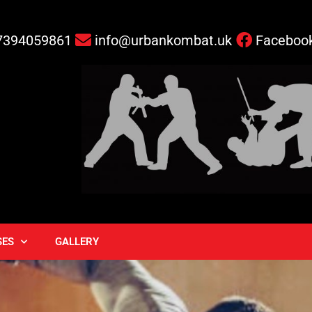
7394059861
info@urbankombat.uk
Faceboo
SES
GALLERY