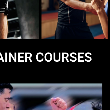
AINER COURSES