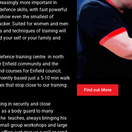
reasingly more important in
defence skills, with fast powerful
 show even the smallest of
tacker. Suited for women and men
ls and techniques of training will
d your self or your family and
nce training centre in north
e Enfield community and the
d courses for Enfield council,
niently based just a 5-10 min walk
es that stop close to our training
Find out More
ing in security and close
ed as a body guard to many
 he teaches, always bringing his
 small group workshops and large