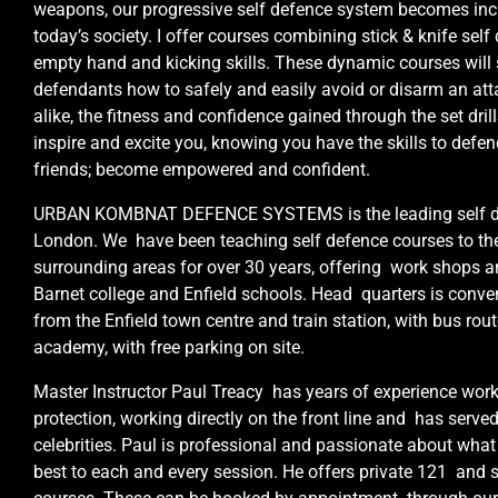
weapons, our progressive self defence system becomes inc
today’s society. I offer courses combining stick & knife self 
empty hand and kicking skills. These dynamic courses will
defendants how to safely and easily avoid or disarm an at
alike, the fitness and confidence gained through the set dril
inspire and excite you, knowing you have the skills to defen
friends; become empowered and confident.
URBAN KOMBNAT DEFENCE SYSTEMS is the leading self defe
London. We have been teaching self defence courses to th
surrounding areas for over 30 years, offering work shops an
Barnet college and Enfield schools. Head quarters is conve
from the Enfield town centre and train station, with bus rout
academy, with free parking on site.
Master Instructor Paul Treacy has years of experience work
protection, working directly on the front line and has serv
celebrities. Paul is professional and passionate about what
best to each and every session. He offers private 121 and