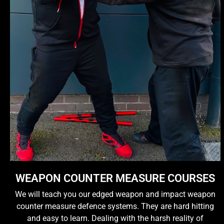
WEAPON COUNTER MEASURE COURSES
We will teach you our edged weapon and impact weapon
counter measure defence systems. They are hard hitting
and easy to learn. Dealing with the harsh reality of