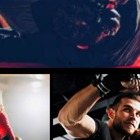
 DOES NOT EQUATE
NG PREPARED
ND OUT MORE