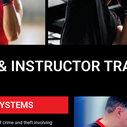
 & INSTRUCTOR TR
SYSTEMS
f crime and theft involving