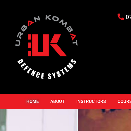
0
HOME
ABOUT
INSTRUCTORS
COUR