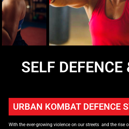
SELF DEFENCE
URBAN KOMBAT DEFENCE 
With the ever-growing violence on our streets and the rise o