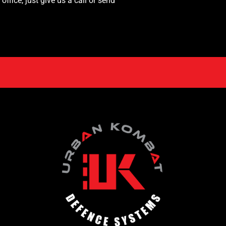
fice, just give us a call or send